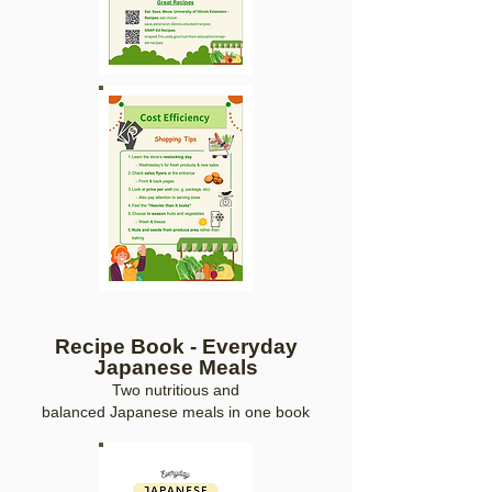
Recipe Book - Everyday
Japan
ese Meals
Two
nutritious and
balanced
Japanes
e
meals
in one
b
oo
k