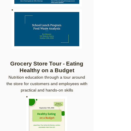
Grocery Store Tour - Eating
Healthy on a Budget
Nutrition education through
a tour around
the store for custo
mers and employees with
practical an
d hands-on skills