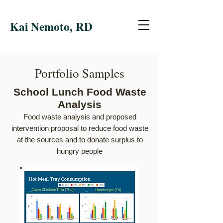
Kai Nemoto, RD
Portfolio Samples
School Lunch Food Waste
Analysis
Food waste analysis and proposed
intervention proposal
to r
educe food wa
ste
at the sources and to donate surplus to
hungry people