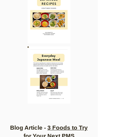
Blo
g Article -
3 Foods to Try
for Your Next PMS