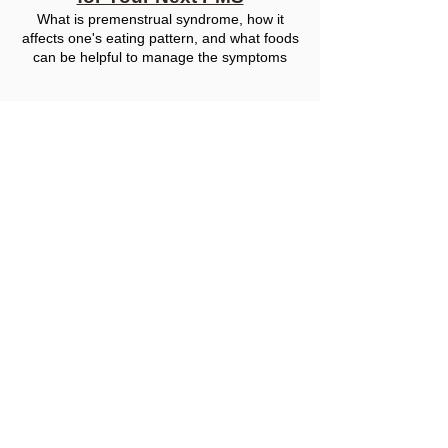
What
is premenstrual syndrome, how it
affects
one's
eati
ng
pattern, and what foods
can be helpful to manage the symptoms